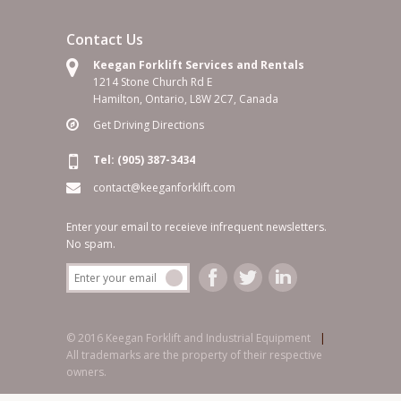
Contact Us
Keegan Forklift Services and Rentals
1214 Stone Church Rd E
Hamilton, Ontario, L8W 2C7, Canada
Get Driving Directions
Tel: (905) 387-3434
contact@keeganforklift.com
Enter your email to receieve infrequent newsletters.
No spam.
© 2016 Keegan Forklift and Industrial Equipment
|
All trademarks are the property of their respective
owners.