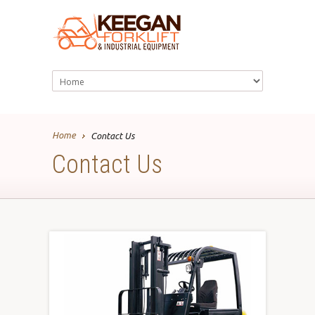
Home
Contact Us
Contact Us