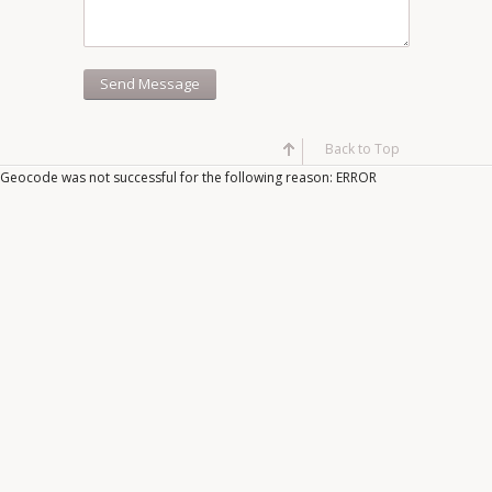
Back to Top
Geocode was not successful for the following reason: ERROR