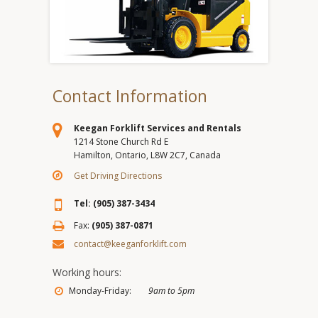
Contact Information
Keegan Forklift Services and Rentals
1214 Stone Church Rd E
Hamilton, Ontario, L8W 2C7, Canada
Get Driving Directions
Tel: (905) 387-3434
Fax:
(905) 387-0871
contact@keeganforklift.com
Working hours:
Monday-Friday:
9am to 5pm