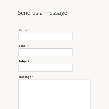
Send us a message
Name
*
E-mail
*
Subject
Message
*