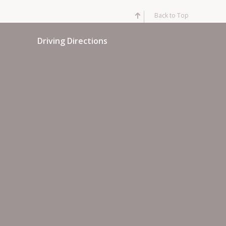
Back to Top
Driving Directions